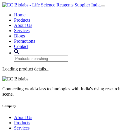
Home
Products
About Us
Services
Blogs
Promotions
Contact
Loading product details...
Connecting world-class technologies with India's rising research
scene.
Company
About Us
Products
Services