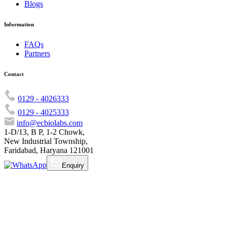
Blogs
Information
FAQs
Partners
Contact
0129 - 4026333
0129 - 4025333
info@ecbiolabs.com
1-D/13, B P, 1-2 Chowk,
New Industrial Township,
Faridabad, Haryana 121001
Enquiry