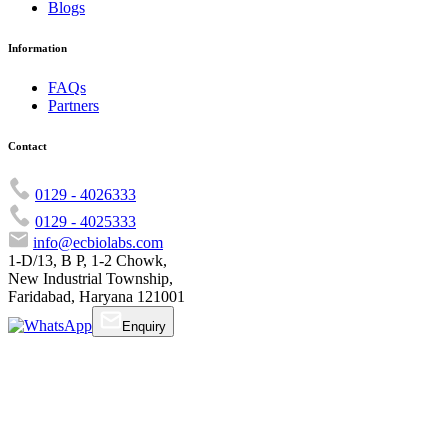
Blogs
Information
FAQs
Partners
Contact
0129 - 4026333
0129 - 4025333
info@ecbiolabs.com
1-D/13, B P, 1-2 Chowk,
New Industrial Township,
Faridabad, Haryana 121001
Enquiry