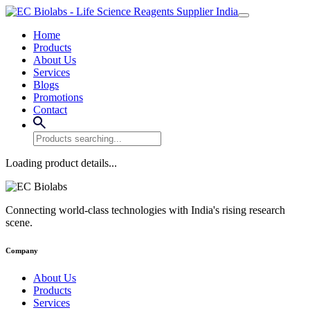
Home
Products
About Us
Services
Blogs
Promotions
Contact
Loading product details...
Connecting world-class technologies with India's rising research
scene.
Company
About Us
Products
Services