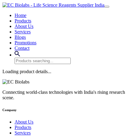
Home
Products
About Us
Services
Blogs
Promotions
Contact
Loading product details...
Connecting world-class technologies with India's rising research
scene.
Company
About Us
Products
Services