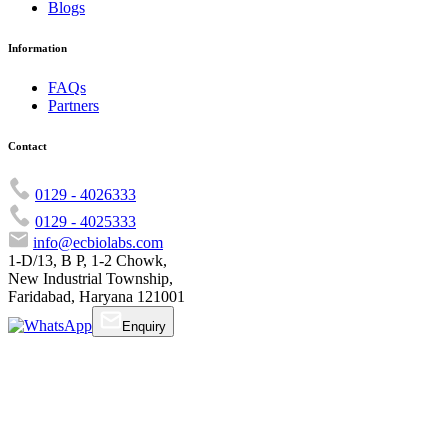
Blogs
Information
FAQs
Partners
Contact
0129 - 4026333
0129 - 4025333
info@ecbiolabs.com
1-D/13, B P, 1-2 Chowk,
New Industrial Township,
Faridabad, Haryana 121001
Enquiry