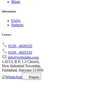
Blogs
Information
FAQs
Partners
Contact
0129 - 4026333
0129 - 4025333
info@ecbiolabs.com
1-D/13, B P, 1-2 Chowk,
New Industrial Township,
Faridabad, Haryana 121001
Enquiry