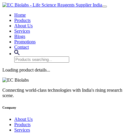
Home
Products
About Us
Services
Blogs
Promotions
Contact
Loading product details...
Connecting world-class technologies with India's rising research
scene.
Company
About Us
Products
Services