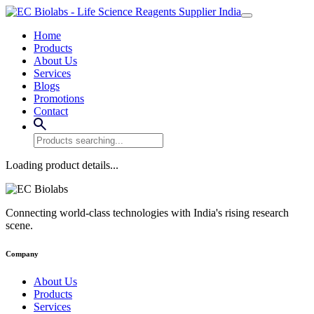
Home
Products
About Us
Services
Blogs
Promotions
Contact
Loading product details...
Connecting world-class technologies with India's rising research
scene.
Company
About Us
Products
Services