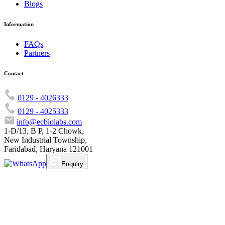
Blogs
Information
FAQs
Partners
Contact
0129 - 4026333
0129 - 4025333
info@ecbiolabs.com
1-D/13, B P, 1-2 Chowk,
New Industrial Township,
Faridabad, Haryana 121001
Enquiry