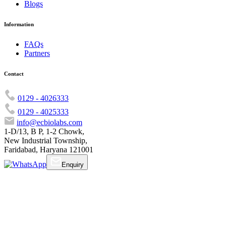
Blogs
Information
FAQs
Partners
Contact
0129 - 4026333
0129 - 4025333
info@ecbiolabs.com
1-D/13, B P, 1-2 Chowk,
New Industrial Township,
Faridabad, Haryana 121001
Enquiry