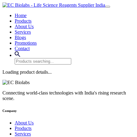
Home
Products
About Us
Services
Blogs
Promotions
Contact
Loading product details...
Connecting world-class technologies with India's rising research
scene.
Company
About Us
Products
Services