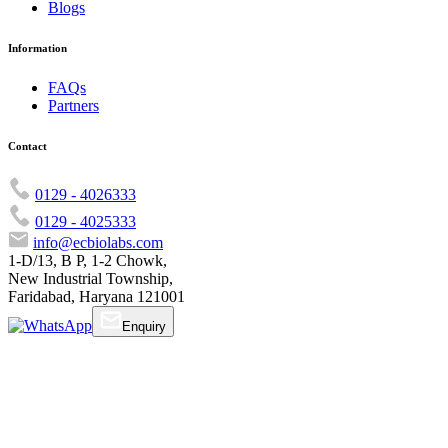
Blogs
Information
FAQs
Partners
Contact
0129 - 4026333
0129 - 4025333
info@ecbiolabs.com
1-D/13, B P, 1-2 Chowk,
New Industrial Township,
Faridabad, Haryana 121001
Enquiry