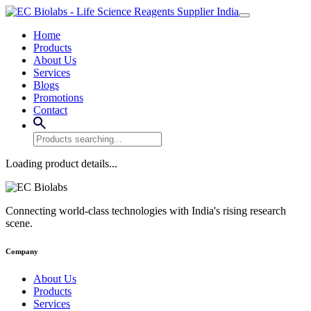
Home
Products
About Us
Services
Blogs
Promotions
Contact
Loading product details...
Connecting world-class technologies with India's rising research
scene.
Company
About Us
Products
Services