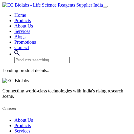
Home
Products
About Us
Services
Blogs
Promotions
Contact
Loading product details...
Connecting world-class technologies with India's rising research
scene.
Company
About Us
Products
Services