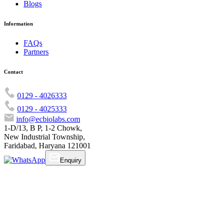
Blogs
Information
FAQs
Partners
Contact
0129 - 4026333
0129 - 4025333
info@ecbiolabs.com
1-D/13, B P, 1-2 Chowk,
New Industrial Township,
Faridabad, Haryana 121001
Enquiry