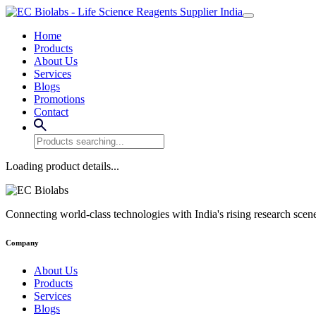
Home
Products
About Us
Services
Blogs
Promotions
Contact
Loading product details...
Connecting world-class technologies with India's rising research scen
Company
About Us
Products
Services
Blogs