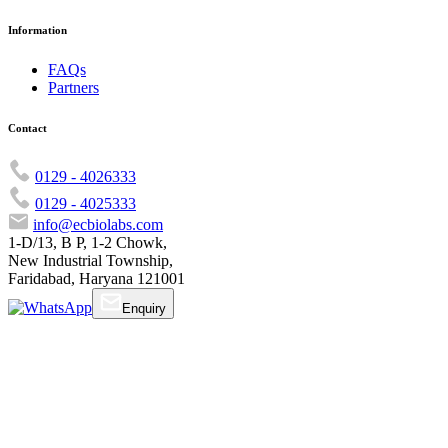
Information
FAQs
Partners
Contact
0129 - 4026333
0129 - 4025333
info@ecbiolabs.com
1-D/13, B P, 1-2 Chowk,
New Industrial Township,
Faridabad, Haryana 121001
Enquiry