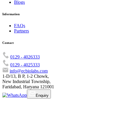
Blogs
Information
FAQs
Partners
Contact
0129 - 4026333
0129 - 4025333
info@ecbiolabs.com
1-D/13, B P, 1-2 Chowk,
New Industrial Township,
Faridabad, Haryana 121001
Enquiry