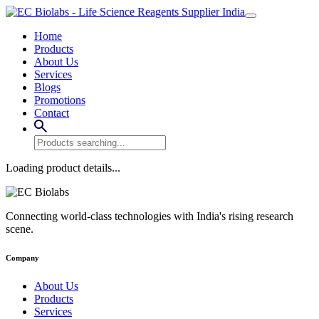
Home
Products
About Us
Services
Blogs
Promotions
Contact
Loading product details...
Connecting world-class technologies with India's rising research
scene.
Company
About Us
Products
Services