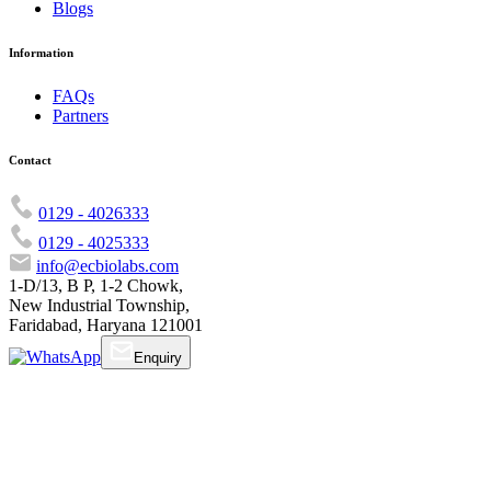
Blogs
Information
FAQs
Partners
Contact
0129 - 4026333
0129 - 4025333
info@ecbiolabs.com
1-D/13, B P, 1-2 Chowk,
New Industrial Township,
Faridabad, Haryana 121001
Enquiry