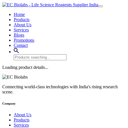
Home
Products
About Us
Services
Blogs
Promotions
Contact
Loading product details...
Connecting world-class technologies with India's rising research
scene.
Company
About Us
Products
Services