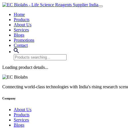
Home
Products
About Us
Services
Blogs
Promotions
Contact
Loading product details...
Connecting world-class technologies with India's rising research scen
Company
About Us
Products
Services
Blogs