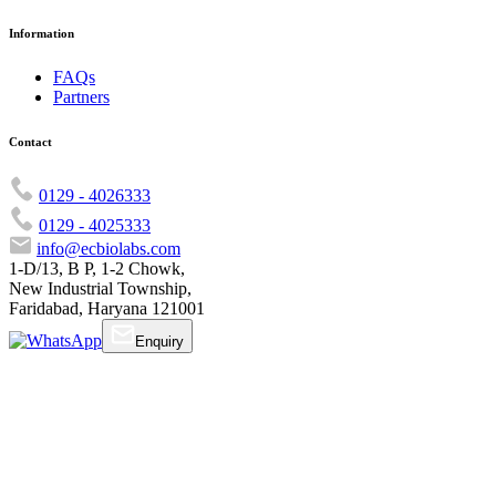
Information
FAQs
Partners
Contact
0129 - 4026333
0129 - 4025333
info@ecbiolabs.com
1-D/13, B P, 1-2 Chowk,
New Industrial Township,
Faridabad, Haryana 121001
Enquiry