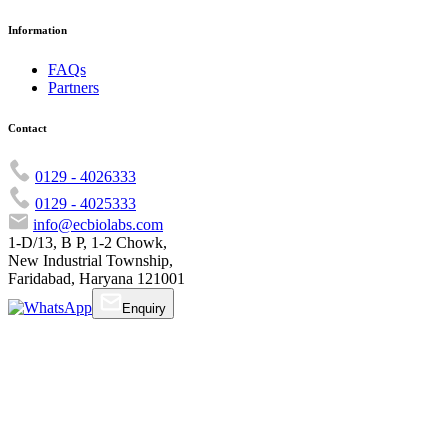
Information
FAQs
Partners
Contact
0129 - 4026333
0129 - 4025333
info@ecbiolabs.com
1-D/13, B P, 1-2 Chowk,
New Industrial Township,
Faridabad, Haryana 121001
Enquiry