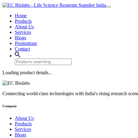
Home
Products
About Us
Services
Blogs
Promotions
Contact
Loading product details...
Connecting world-class technologies with India's rising research scen
Company
About Us
Products
Services
Blogs