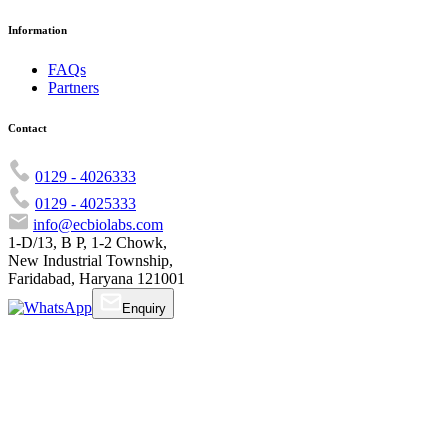
Information
FAQs
Partners
Contact
0129 - 4026333
0129 - 4025333
info@ecbiolabs.com
1-D/13, B P, 1-2 Chowk,
New Industrial Township,
Faridabad, Haryana 121001
Enquiry