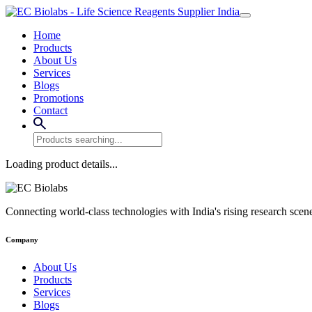
Home
Products
About Us
Services
Blogs
Promotions
Contact
Loading product details...
Connecting world-class technologies with India's rising research scen
Company
About Us
Products
Services
Blogs