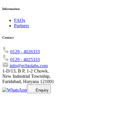
Information
FAQs
Partners
Contact
0129 - 4026333
0129 - 4025333
info@ecbiolabs.com
1-D/13, B P, 1-2 Chowk,
New Industrial Township,
Faridabad, Haryana 121001
Enquiry