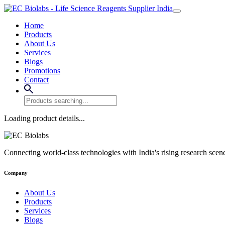
Home
Products
About Us
Services
Blogs
Promotions
Contact
Loading product details...
Connecting world-class technologies with India's rising research scen
Company
About Us
Products
Services
Blogs