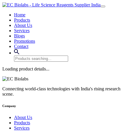
Home
Products
About Us
Services
Blogs
Promotions
Contact
Loading product details...
Connecting world-class technologies with India's rising research
scene.
Company
About Us
Products
Services