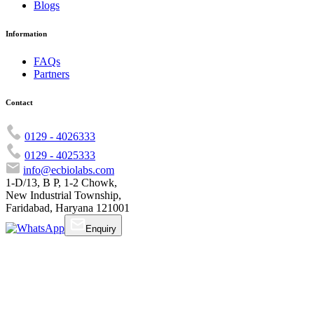
Blogs
Information
FAQs
Partners
Contact
0129 - 4026333
0129 - 4025333
info@ecbiolabs.com
1-D/13, B P, 1-2 Chowk,
New Industrial Township,
Faridabad, Haryana 121001
Enquiry