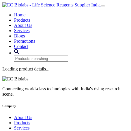
Home
Products
About Us
Services
Blogs
Promotions
Contact
Loading product details...
Connecting world-class technologies with India's rising research
scene.
Company
About Us
Products
Services