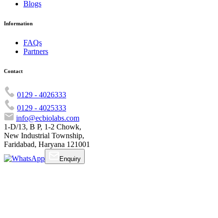
Blogs
Information
FAQs
Partners
Contact
0129 - 4026333
0129 - 4025333
info@ecbiolabs.com
1-D/13, B P, 1-2 Chowk,
New Industrial Township,
Faridabad, Haryana 121001
Enquiry