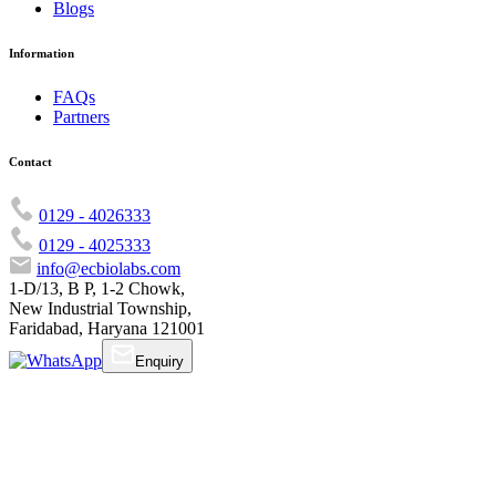
Blogs
Information
FAQs
Partners
Contact
0129 - 4026333
0129 - 4025333
info@ecbiolabs.com
1-D/13, B P, 1-2 Chowk,
New Industrial Township,
Faridabad, Haryana 121001
Enquiry