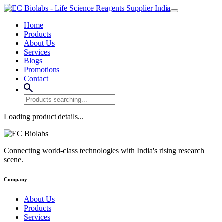
Home
Products
About Us
Services
Blogs
Promotions
Contact
Loading product details...
Connecting world-class technologies with India's rising research
scene.
Company
About Us
Products
Services