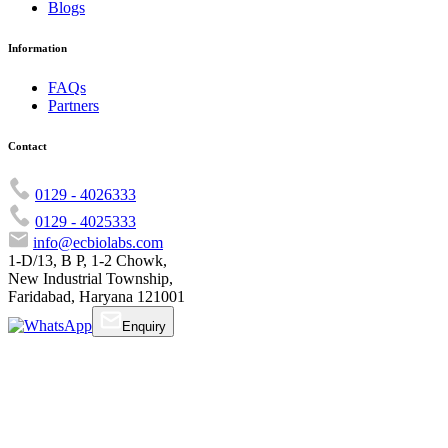
Blogs
Information
FAQs
Partners
Contact
0129 - 4026333
0129 - 4025333
info@ecbiolabs.com
1-D/13, B P, 1-2 Chowk,
New Industrial Township,
Faridabad, Haryana 121001
Enquiry