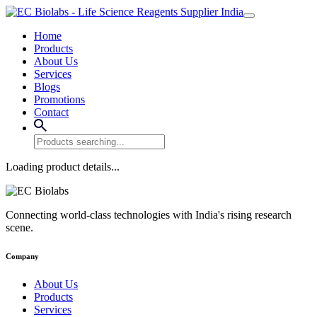
Home
Products
About Us
Services
Blogs
Promotions
Contact
Loading product details...
Connecting world-class technologies with India's rising research
scene.
Company
About Us
Products
Services