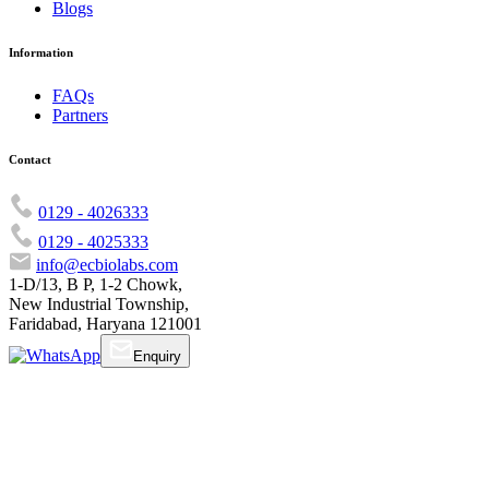
Blogs
Information
FAQs
Partners
Contact
0129 - 4026333
0129 - 4025333
info@ecbiolabs.com
1-D/13, B P, 1-2 Chowk,
New Industrial Township,
Faridabad, Haryana 121001
Enquiry