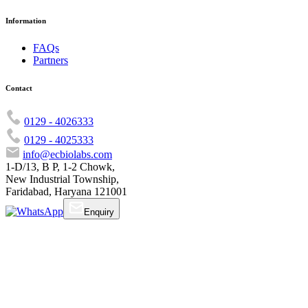
Information
FAQs
Partners
Contact
0129 - 4026333
0129 - 4025333
info@ecbiolabs.com
1-D/13, B P, 1-2 Chowk,
New Industrial Township,
Faridabad, Haryana 121001
Enquiry