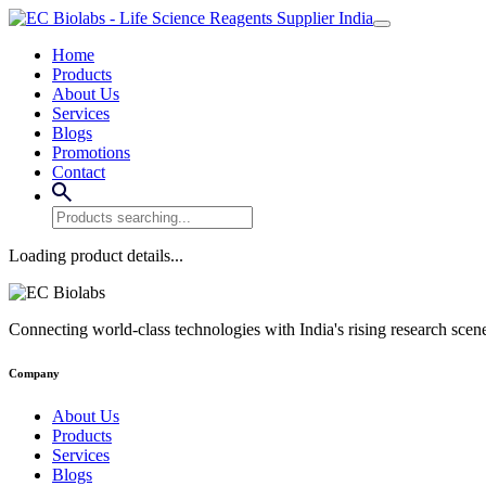
Home
Products
About Us
Services
Blogs
Promotions
Contact
Loading product details...
Connecting world-class technologies with India's rising research scen
Company
About Us
Products
Services
Blogs