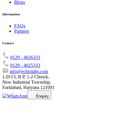
Blogs
Information
FAQs
Partners
Contact
0129 - 4026333
0129 - 4025333
info@ecbiolabs.com
1-D/13, B P, 1-2 Chowk,
New Industrial Township,
Faridabad, Haryana 121001
Enquiry