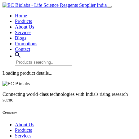
Home
Products
About Us
Services
Blogs
Promotions
Contact
Loading product details...
Connecting world-class technologies with India's rising research
scene.
Company
About Us
Products
Services