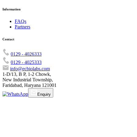
Information
FAQs
Partners
Contact
0129 - 4026333
0129 - 4025333
info@ecbiolabs.com
1-D/13, B P, 1-2 Chowk,
New Industrial Township,
Faridabad, Haryana 121001
Enquiry