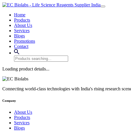
Home
Products
About Us
Services
Blogs
Promotions
Contact
Loading product details...
Connecting world-class technologies with India's rising research scen
Company
About Us
Products
Services
Blogs