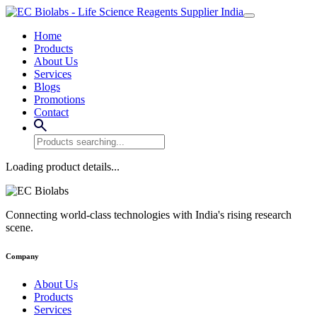
Home
Products
About Us
Services
Blogs
Promotions
Contact
Loading product details...
Connecting world-class technologies with India's rising research
scene.
Company
About Us
Products
Services