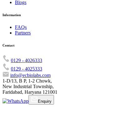
Blogs
Information
FAQs
Partners
Contact
0129 - 4026333
0129 - 4025333
info@ecbiolabs.com
1-D/13, B P, 1-2 Chowk,
New Industrial Township,
Faridabad, Haryana 121001
Enquiry