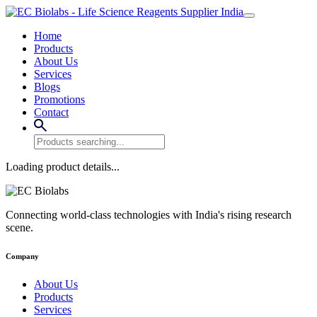
Home
Products
About Us
Services
Blogs
Promotions
Contact
Loading product details...
Connecting world-class technologies with India's rising research
scene.
Company
About Us
Products
Services