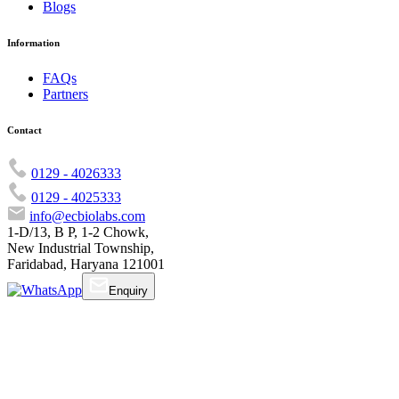
Blogs
Information
FAQs
Partners
Contact
0129 - 4026333
0129 - 4025333
info@ecbiolabs.com
1-D/13, B P, 1-2 Chowk,
New Industrial Township,
Faridabad, Haryana 121001
Enquiry