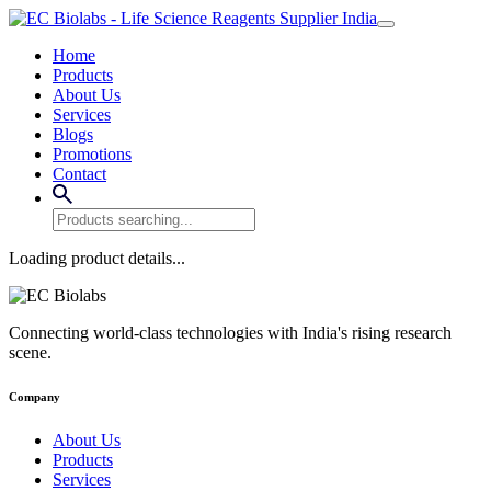
Home
Products
About Us
Services
Blogs
Promotions
Contact
Loading product details...
Connecting world-class technologies with India's rising research
scene.
Company
About Us
Products
Services