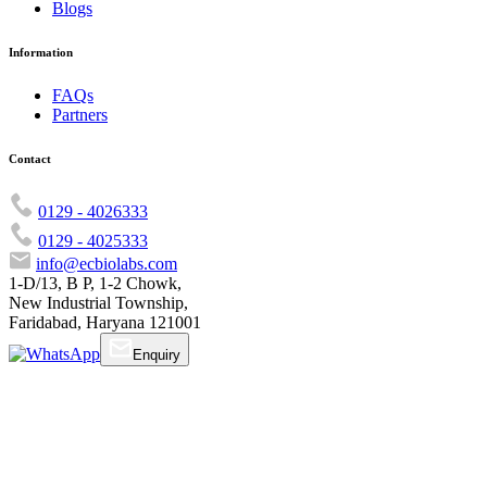
Blogs
Information
FAQs
Partners
Contact
0129 - 4026333
0129 - 4025333
info@ecbiolabs.com
1-D/13, B P, 1-2 Chowk,
New Industrial Township,
Faridabad, Haryana 121001
Enquiry