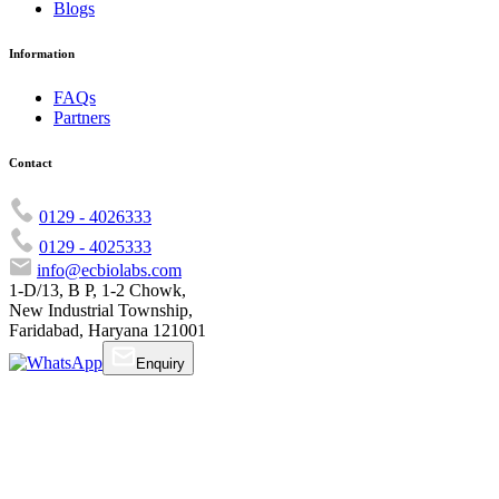
Blogs
Information
FAQs
Partners
Contact
0129 - 4026333
0129 - 4025333
info@ecbiolabs.com
1-D/13, B P, 1-2 Chowk,
New Industrial Township,
Faridabad, Haryana 121001
Enquiry