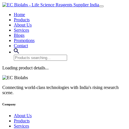
Home
Products
About Us
Services
Blogs
Promotions
Contact
Loading product details...
Connecting world-class technologies with India's rising research
scene.
Company
About Us
Products
Services