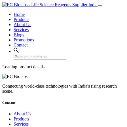
Home
Products
About Us
Services
Blogs
Promotions
Contact
Loading product details...
Connecting world-class technologies with India's rising research
scene.
Company
About Us
Products
Services