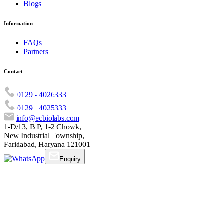
Blogs
Information
FAQs
Partners
Contact
0129 - 4026333
0129 - 4025333
info@ecbiolabs.com
1-D/13, B P, 1-2 Chowk,
New Industrial Township,
Faridabad, Haryana 121001
Enquiry