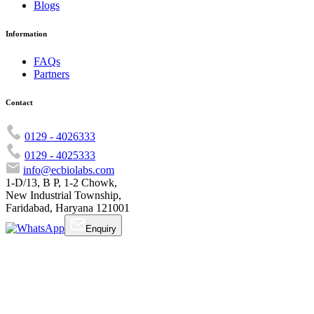
Blogs
Information
FAQs
Partners
Contact
0129 - 4026333
0129 - 4025333
info@ecbiolabs.com
1-D/13, B P, 1-2 Chowk,
New Industrial Township,
Faridabad, Haryana 121001
Enquiry