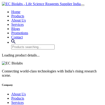
Home
Products
About Us
Services
Blogs
Promotions
Contact
Loading product details...
Connecting world-class technologies with India's rising research
scene.
Company
About Us
Products
Services