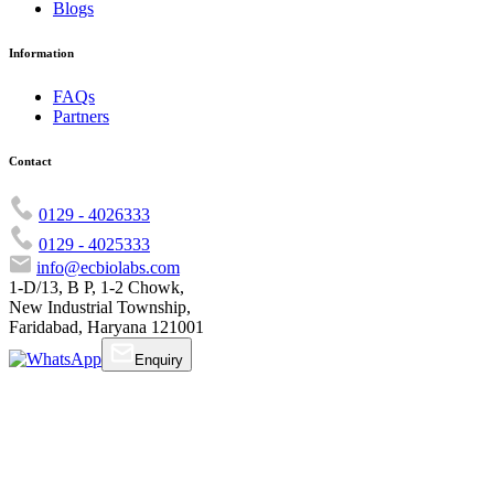
Blogs
Information
FAQs
Partners
Contact
0129 - 4026333
0129 - 4025333
info@ecbiolabs.com
1-D/13, B P, 1-2 Chowk,
New Industrial Township,
Faridabad, Haryana 121001
Enquiry