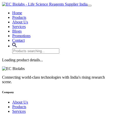
Home
Products
About Us
Services
Blogs
Promotions
Contact
Loading product details...
Connecting world-class technologies with India's rising research
scene.
Company
About Us
Products
Services