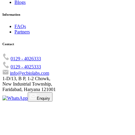
Blogs
Information
FAQs
Partners
Contact
0129 - 4026333
0129 - 4025333
info@ecbiolabs.com
1-D/13, B P, 1-2 Chowk,
New Industrial Township,
Faridabad, Haryana 121001
Enquiry