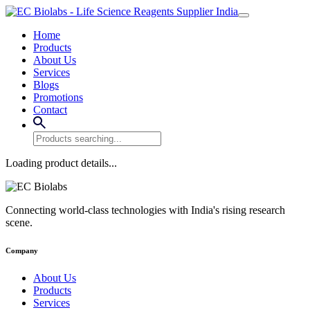
Home
Products
About Us
Services
Blogs
Promotions
Contact
Loading product details...
Connecting world-class technologies with India's rising research
scene.
Company
About Us
Products
Services