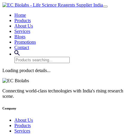
Home
Products
About Us
Services
Blogs
Promotions
Contact
Loading product details...
Connecting world-class technologies with India's rising research
scene.
Company
About Us
Products
Services