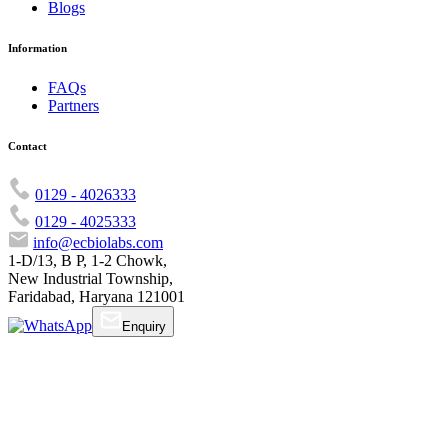
Blogs
Information
FAQs
Partners
Contact
0129 - 4026333
0129 - 4025333
info@ecbiolabs.com
1-D/13, B P, 1-2 Chowk,
New Industrial Township,
Faridabad, Haryana 121001
Enquiry