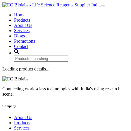
Home
Products
About Us
Services
Blogs
Promotions
Contact
Loading product details...
Connecting world-class technologies with India's rising research
scene.
Company
About Us
Products
Services