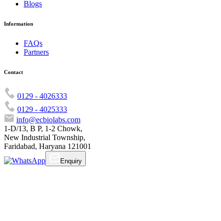
Blogs
Information
FAQs
Partners
Contact
0129 - 4026333
0129 - 4025333
info@ecbiolabs.com
1-D/13, B P, 1-2 Chowk,
New Industrial Township,
Faridabad, Haryana 121001
Enquiry