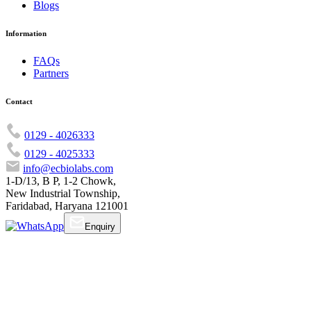
Blogs
Information
FAQs
Partners
Contact
0129 - 4026333
0129 - 4025333
info@ecbiolabs.com
1-D/13, B P, 1-2 Chowk,
New Industrial Township,
Faridabad, Haryana 121001
Enquiry