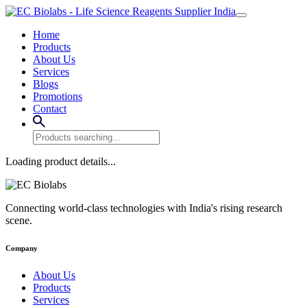
Home
Products
About Us
Services
Blogs
Promotions
Contact
Loading product details...
Connecting world-class technologies with India's rising research
scene.
Company
About Us
Products
Services