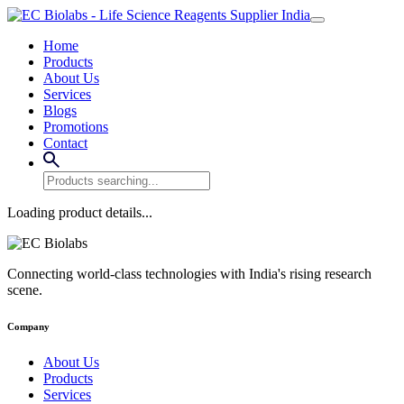
Home
Products
About Us
Services
Blogs
Promotions
Contact
Loading product details...
Connecting world-class technologies with India's rising research
scene.
Company
About Us
Products
Services