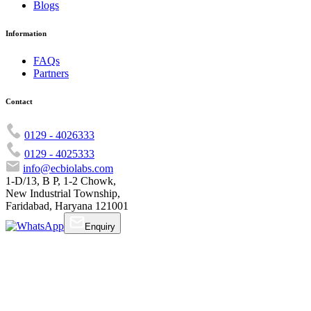
Blogs
Information
FAQs
Partners
Contact
0129 - 4026333
0129 - 4025333
info@ecbiolabs.com
1-D/13, B P, 1-2 Chowk,
New Industrial Township,
Faridabad, Haryana 121001
Enquiry