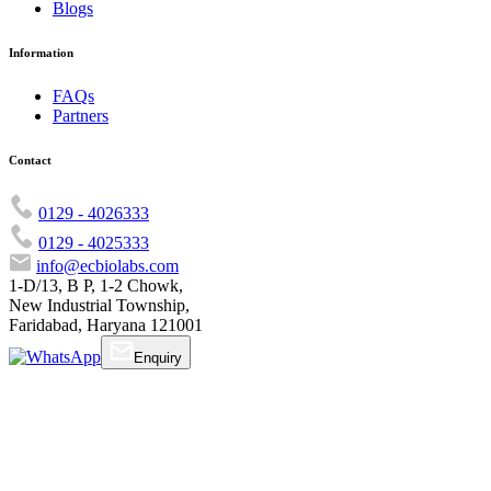
Blogs
Information
FAQs
Partners
Contact
0129 - 4026333
0129 - 4025333
info@ecbiolabs.com
1-D/13, B P, 1-2 Chowk,
New Industrial Township,
Faridabad, Haryana 121001
Enquiry