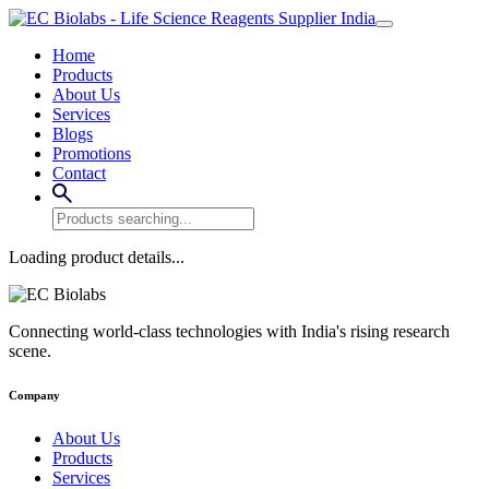
Home
Products
About Us
Services
Blogs
Promotions
Contact
Loading product details...
Connecting world-class technologies with India's rising research
scene.
Company
About Us
Products
Services