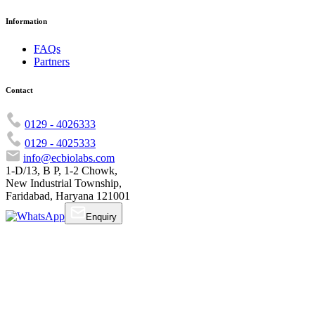
Information
FAQs
Partners
Contact
0129 - 4026333
0129 - 4025333
info@ecbiolabs.com
1-D/13, B P, 1-2 Chowk,
New Industrial Township,
Faridabad, Haryana 121001
Enquiry