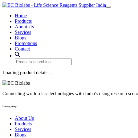
Home
Products
About Us
Services
Blogs
Promotions
Contact
Loading product details...
Connecting world-class technologies with India's rising research scen
Company
About Us
Products
Services
Blogs