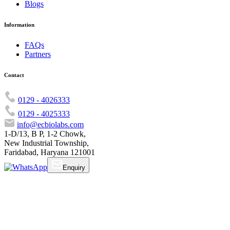
Blogs
Information
FAQs
Partners
Contact
0129 - 4026333
0129 - 4025333
info@ecbiolabs.com
1-D/13, B P, 1-2 Chowk,
New Industrial Township,
Faridabad, Haryana 121001
Enquiry