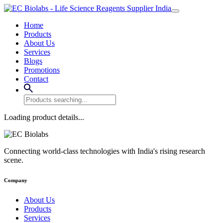
Home
Products
About Us
Services
Blogs
Promotions
Contact
Loading product details...
Connecting world-class technologies with India's rising research
scene.
Company
About Us
Products
Services