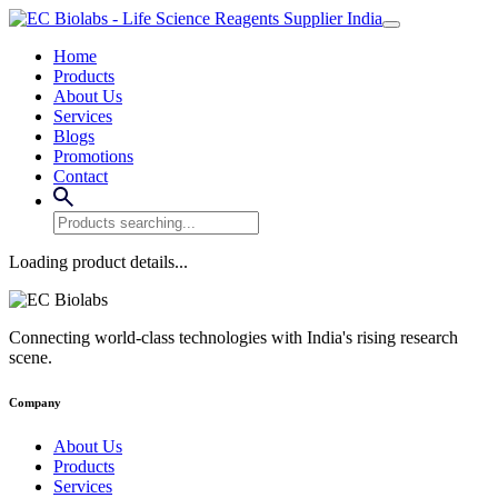
Home
Products
About Us
Services
Blogs
Promotions
Contact
Loading product details...
Connecting world-class technologies with India's rising research
scene.
Company
About Us
Products
Services