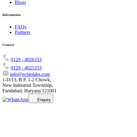
Blogs
Information
FAQs
Partners
Contact
0129 - 4026333
0129 - 4025333
info@ecbiolabs.com
1-D/13, B P, 1-2 Chowk,
New Industrial Township,
Faridabad, Haryana 121001
Enquiry