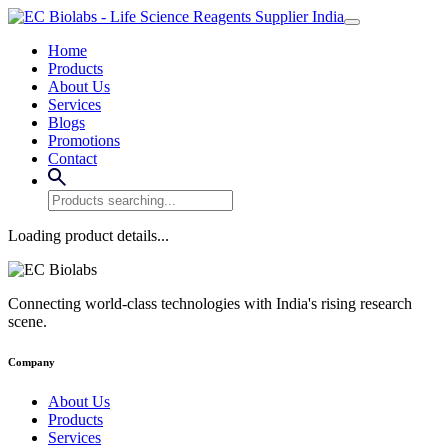
Home
Products
About Us
Services
Blogs
Promotions
Contact
Loading product details...
Connecting world-class technologies with India's rising research
scene.
Company
About Us
Products
Services