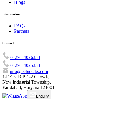
Blogs
Information
FAQs
Partners
Contact
0129 - 4026333
0129 - 4025333
info@ecbiolabs.com
1-D/13, B P, 1-2 Chowk,
New Industrial Township,
Faridabad, Haryana 121001
Enquiry