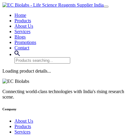
Home
Products
About Us
Services
Blogs
Promotions
Contact
Loading product details...
Connecting world-class technologies with India's rising research
scene.
Company
About Us
Products
Services