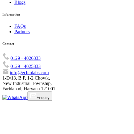
Blogs
Information
FAQs
Partners
Contact
0129 - 4026333
0129 - 4025333
info@ecbiolabs.com
1-D/13, B P, 1-2 Chowk,
New Industrial Township,
Faridabad, Haryana 121001
Enquiry