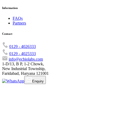
Information
FAQs
Partners
Contact
0129 - 4026333
0129 - 4025333
info@ecbiolabs.com
1-D/13, B P, 1-2 Chowk,
New Industrial Township,
Faridabad, Haryana 121001
Enquiry