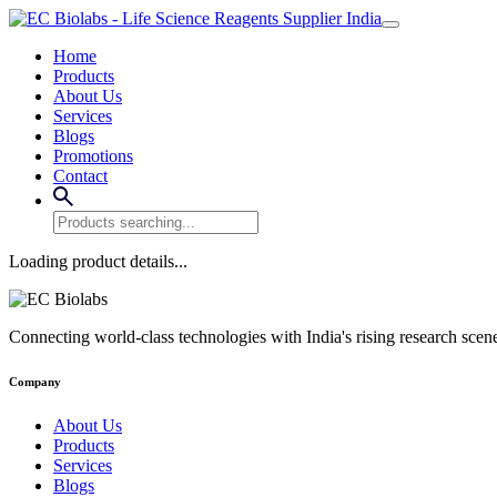
Home
Products
About Us
Services
Blogs
Promotions
Contact
Loading product details...
Connecting world-class technologies with India's rising research scen
Company
About Us
Products
Services
Blogs